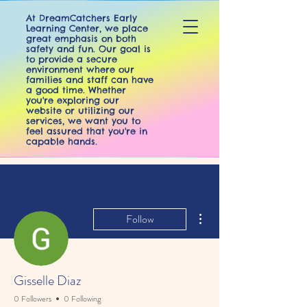
At DreamCatchers Early
Learning Center, we place
great emphasis on both
safety and fun. Our goal is
to provide a secure
environment where our
families and staff can have
a good time. Whether
you're exploring our
website or utilizing our
services, we want you to
feel assured that you're in
capable hands.
More actions
DreamCatchers
Follow
Early Learning Center
Gisselle Diaz
0 Followers
0 Following