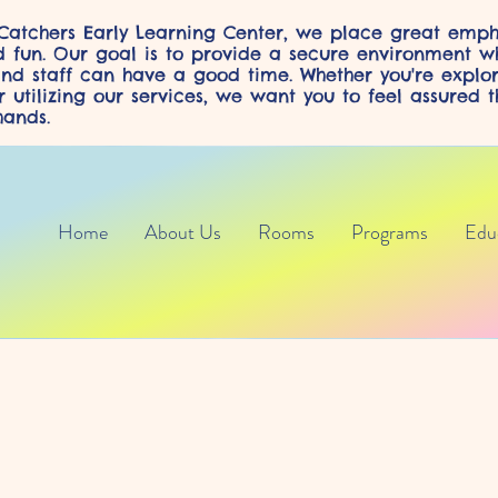
atchers Early Learning Center, we place great emph
d fun. Our goal is to provide a secure environment w
and staff can have a good time. Whether you're explo
 utilizing our services, we want you to feel assured t
ands.
Home
About Us
Rooms
Programs
Edu