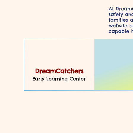
At DreamC
safety an
families 
website or
capable h
DreamCatchers
Early Learning Center