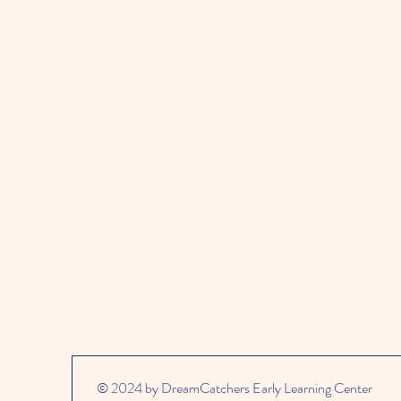
© 2024 by DreamCatchers Early Learning Center